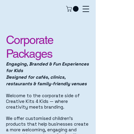
Corporate
Packages
Engaging, Branded & Fun Experiences
for Kids
Designed for cafés, clinics,
restaurants & family-friendly venues
Welcome to the corporate side of
Creative Kits 4 Kids — where
creativity meets branding.
We offer customised children’s
products that help businesses create
a more welcoming, engaging and