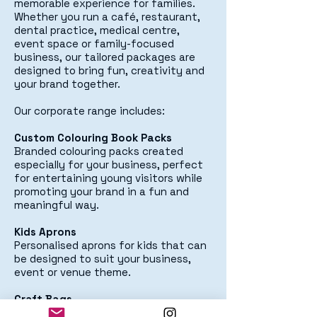
memorable experience for families.
Whether you run a café, restaurant,
dental practice, medical centre,
event space or family-focused
business, our tailored packages are
designed to bring fun, creativity and
your brand together.
Our corporate range includes:
Custom Colouring Book Packs
Branded colouring packs created
especially for your business, perfect
for entertaining young visitors while
promoting your brand in a fun and
meaningful way.
Kids Aprons
Personalised aprons for kids that can
be designed to suit your business,
event or venue theme.
Craft Bags
Creative take-home custom printed